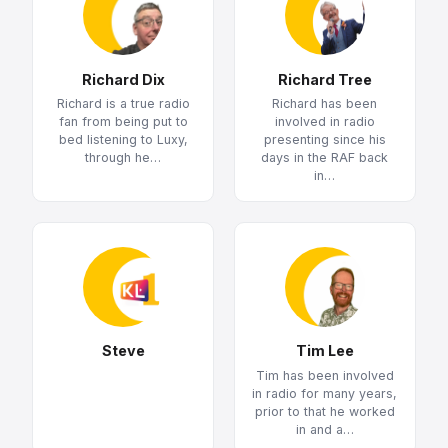
Richard Dix
Richard Tree
Richard is a true radio
Richard has been
fan from being put to
involved in radio
bed listening to Luxy,
presenting since his
through he…
days in the RAF back
in…
Steve
Tim Lee
Tim has been involved
in radio for many years,
prior to that he worked
in and a…