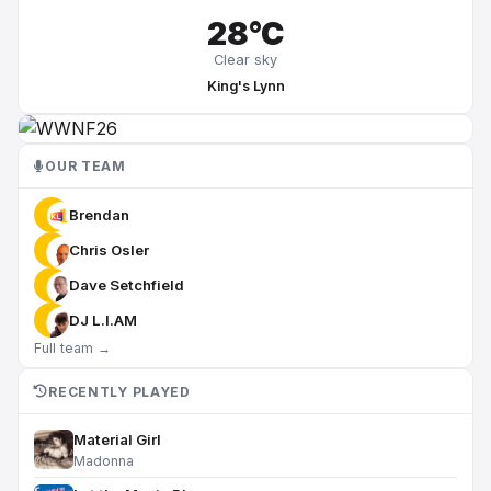
28°C
Clear sky
King's Lynn
OUR TEAM
Brendan
Chris Osler
Dave Setchfield
DJ L.I.AM
Full team →
RECENTLY PLAYED
Material Girl
Madonna