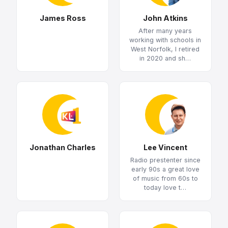
James Ross
John Atkins
After many years
working with schools in
West Norfolk, I retired
in 2020 and sh…
Jonathan Charles
Lee Vincent
Radio prestenter since
early 90s a great love
of music from 60s to
today love t…