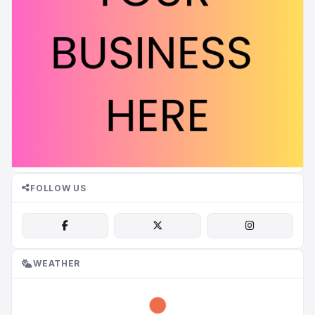
FOLLOW US
WEATHER