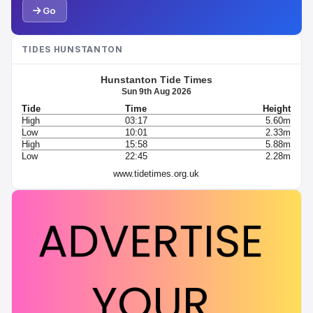
Go
TIDES HUNSTANTON
Hunstanton Tide Times
Sun 9th Aug 2026
Tide
Time
Height
High
03:17
5.60m
Low
10:01
2.33m
High
15:58
5.88m
Low
22:45
2.28m
www.tidetimes.org.uk