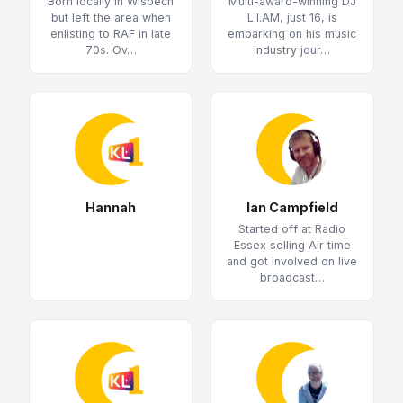
Born locally in Wisbech
Multi-award-winning DJ
but left the area when
L.I.AM, just 16, is
enlisting to RAF in late
embarking on his music
70s. Ov…
industry jour…
Hannah
Ian Campfield
Started off at Radio
Essex selling Air time
and got involved on live
broadcast…