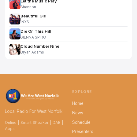
Let the Music Play
Shannon
Beautiful Girl
INXS
Die On This Hill
SIENNA SPIRO
Cloud Number Nine
Bryan Adams
EXPLORE
Home
Local Radio For West Norfolk
News
Schedule
Online | Smart SPeaker | DAB |
Apps
Presenters