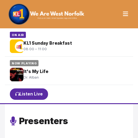
ON AIR
KL1 Sunday Breakfast
08:00 – 11:00
NOW PLAYING
It's My Life
Dr. Alban
Listen Live
Presenters