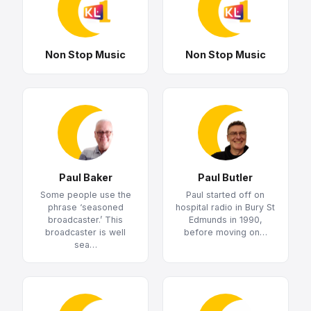
Non Stop Music
Non Stop Music
Paul Baker
Paul Butler
Some people use the
Paul started off on
phrase ‘seasoned
hospital radio in Bury St
broadcaster.’ This
Edmunds in 1990,
broadcaster is well
before moving on…
sea…