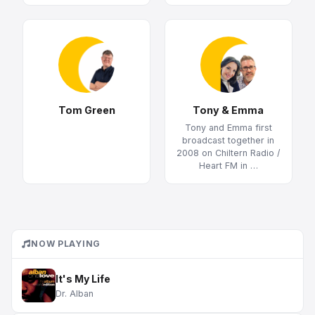
Tom Green
Tony & Emma
Tony and Emma first
broadcast together in
2008 on Chiltern Radio /
Heart FM in …
NOW PLAYING
It's My Life
Dr. Alban