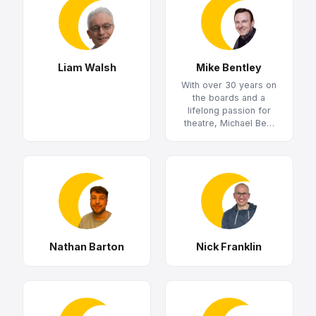
Liam Walsh
Mike Bentley
With over 30 years on
the boards and a
lifelong passion for
theatre, Michael Be…
Nathan Barton
Nick Franklin