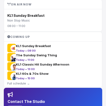
ON AIR NOW
KL1 Sunday Breakfast
Non Stop Music
08:00 – 11:00
COMING UP
KL1 Sunday Breakfast
Today • 08:00
The Sunday Swing Thing
Today • 11:00
KL1 Classic Hit Sunday Afternoon
Today • 13:00
KL1 60s & 70s Show
Today • 15:00
Full schedule →
Contact The Studio