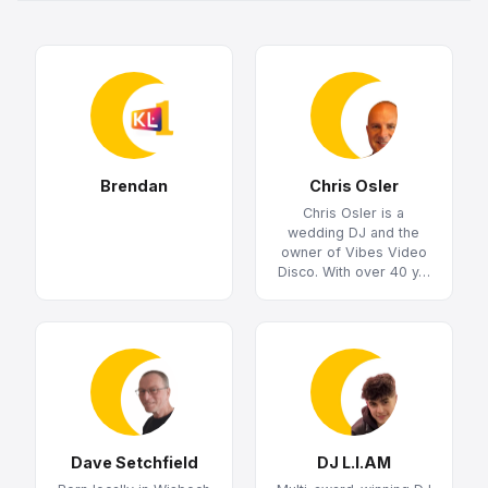
Brendan
Chris Osler
Chris Osler is a
wedding DJ and the
owner of Vibes Video
Disco. With over 40 y…
Dave Setchfield
DJ L.I.AM