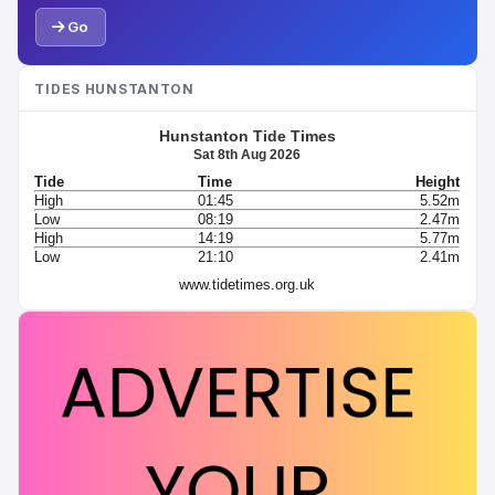
Go
TIDES HUNSTANTON
Hunstanton Tide Times
Sat 8th Aug 2026
Tide
Time
Height
High
01:45
5.52m
Low
08:19
2.47m
High
14:19
5.77m
Low
21:10
2.41m
www.tidetimes.org.uk