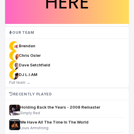
OUR TEAM
Brendan
Chris Osler
Dave Setchfield
DJ L.I.AM
Full team →
RECENTLY PLAYED
Holding Back the Years - 2008 Remaster
Simply Red
We Have All The Time In The World
Louis Armstrong