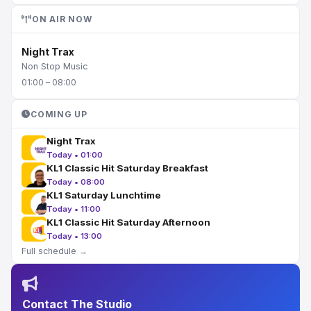
ON AIR NOW
Night Trax
Non Stop Music
01:00 – 08:00
COMING UP
Night Trax
Today • 01:00
KL1 Classic Hit Saturday Breakfast
Today • 08:00
KL1 Saturday Lunchtime
Today • 11:00
KL1 Classic Hit Saturday Afternoon
Today • 13:00
Full schedule →
Contact The Studio