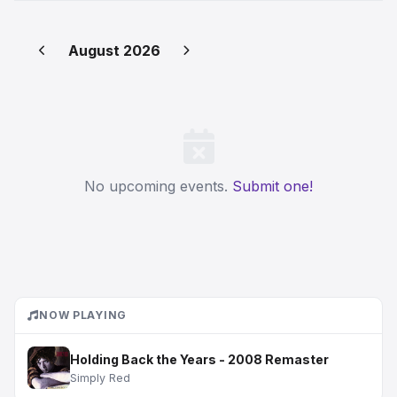
August 2026
No upcoming events.
Submit one!
NOW PLAYING
Holding Back the Years - 2008 Remaster
Simply Red