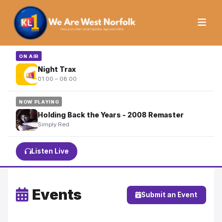
ON AIR
Night Trax
01:00 – 08:00
NOW PLAYING
Holding Back the Years - 2008 Remaster
Simply Red
Listen Live
Events
Submit an Event