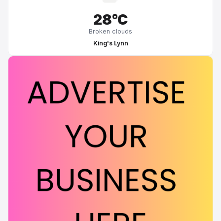
28°C
Broken clouds
King's Lynn