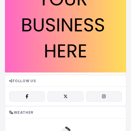
FOLLOW US
WEATHER