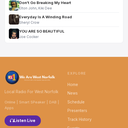
Don't Go Breaking My Heart
Elton John, Kiki Dee
Everyday Is A Winding Road
Sheryl Crow
YOU ARE SO BEAUTIFUL
Joe Cocker
EXPLORE
Home
Local Radio For West Norfolk
News
Schedule
Online | Smart SPeaker | DAB |
Apps
Presenters
Track History
Listen Live